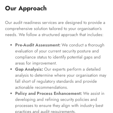
Our Approach
Our audit readiness services are designed to provide a
comprehensive solution tailored to your organisation’s
needs. We follow a structured approach that includes:
Pre-Audit Assessment:
We conduct a thorough
evaluation of your current security posture and
compliance status to identify potential gaps and
areas for improvement.
Gap Analysis:
Our experts perform a detailed
analysis to determine where your organisation may
fall short of regulatory standards and provide
actionable recommendations.
Policy and Process Enhancement:
We assist in
developing and refining security policies and
processes to ensure they align with industry best
practices and audit requirements.