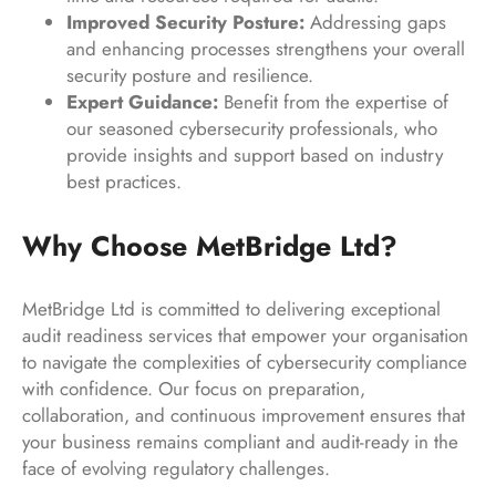
Improved Security Posture:
Addressing gaps
and enhancing processes strengthens your overall
security posture and resilience.
Expert Guidance:
Benefit from the expertise of
our seasoned cybersecurity professionals, who
provide insights and support based on industry
best practices.
Why Choose MetBridge Ltd?
MetBridge Ltd is committed to delivering exceptional
audit readiness services that empower your organisation
to navigate the complexities of cybersecurity compliance
with confidence. Our focus on preparation,
collaboration, and continuous improvement ensures that
your business remains compliant and audit-ready in the
face of evolving regulatory challenges.