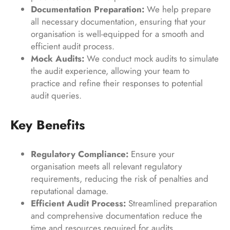
Documentation Preparation:
We help prepare
all necessary documentation, ensuring that your
organisation is well-equipped for a smooth and
efficient audit process.
Mock Audits:
We conduct mock audits to simulate
the audit experience, allowing your team to
practice and refine their responses to potential
audit queries.
Key Benefits
Regulatory Compliance:
Ensure your
organisation meets all relevant regulatory
requirements, reducing the risk of penalties and
reputational damage.
Efficient Audit Process:
Streamlined preparation
and comprehensive documentation reduce the
time and resources required for audits.