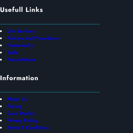
Usefull Links
Our Services
Policies and Procedures
Frameworks
Tools
Presentations
Information
About Us
Pricing
Case Studies
Privacy Poilicy
Terms & Conditions