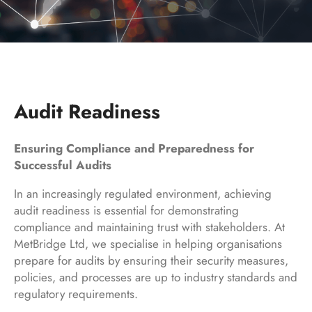
Audit Readiness
Ensuring Compliance and Preparedness for
Successful Audits
In an increasingly regulated environment, achieving
audit readiness is essential for demonstrating
compliance and maintaining trust with stakeholders. At
MetBridge Ltd, we specialise in helping organisations
prepare for audits by ensuring their security measures,
policies, and processes are up to industry standards and
regulatory requirements.