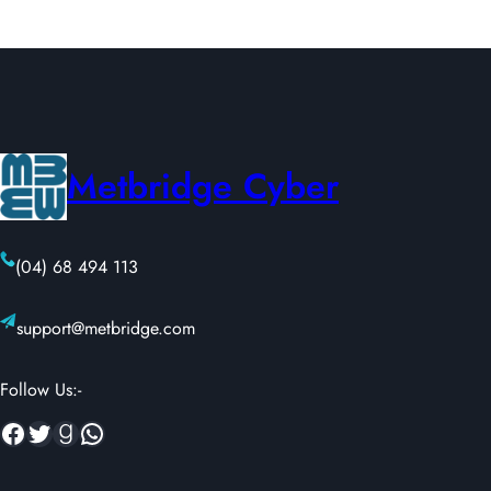
Metbridge Cyber
(04) 68 494 113
support@metbridge.com
Follow Us:-
Facebook
Twitter
Goodreads
WhatsApp