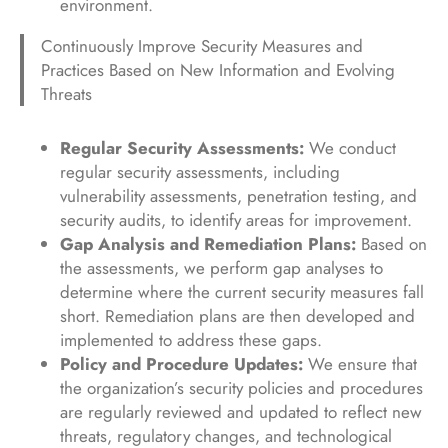
environment.
Continuously Improve Security Measures and
Practices Based on New Information and Evolving
Threats
Regular Security Assessments:
We conduct
regular security assessments, including
vulnerability assessments, penetration testing, and
security audits, to identify areas for improvement.
Gap Analysis and Remediation Plans:
Based on
the assessments, we perform gap analyses to
determine where the current security measures fall
short. Remediation plans are then developed and
implemented to address these gaps.
Policy and Procedure Updates:
We ensure that
the organization’s security policies and procedures
are regularly reviewed and updated to reflect new
threats, regulatory changes, and technological