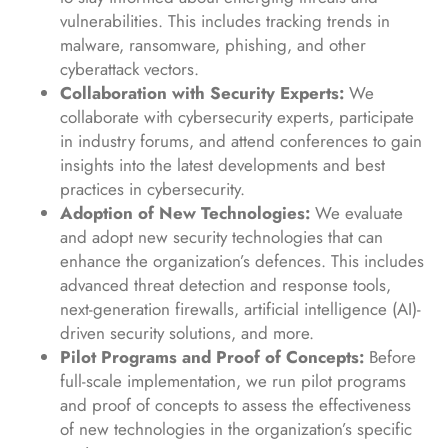
vulnerabilities. This includes tracking trends in
malware, ransomware, phishing, and other
cyberattack vectors.
Collaboration with Security Experts:
We
collaborate with cybersecurity experts, participate
in industry forums, and attend conferences to gain
insights into the latest developments and best
practices in cybersecurity.
Adoption of New Technologies:
We evaluate
and adopt new security technologies that can
enhance the organization’s defences. This includes
advanced threat detection and response tools,
next-generation firewalls, artificial intelligence (AI)-
driven security solutions, and more.
Pilot Programs and Proof of Concepts:
Before
full-scale implementation, we run pilot programs
and proof of concepts to assess the effectiveness
of new technologies in the organization’s specific