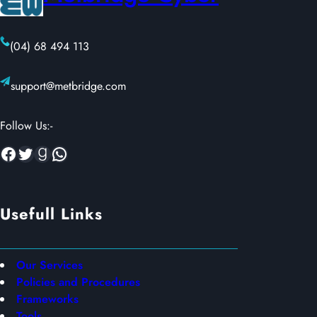
(04) 68 494 113
support@metbridge.com
Follow Us:-
Facebook
Twitter
Goodreads
WhatsApp
Usefull Links
Our Services
Policies and Procedures
Frameworks
Tools