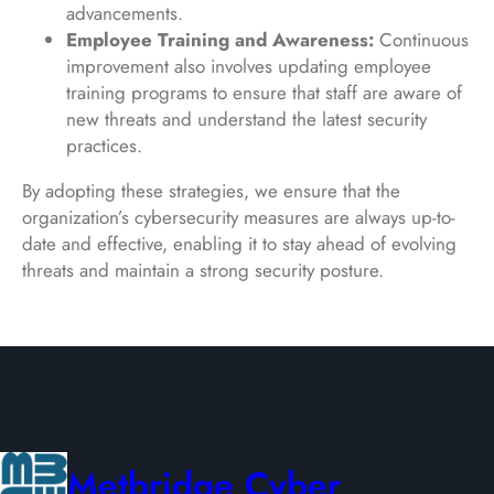
advancements.
Employee Training and Awareness:
Continuous
improvement also involves updating employee
training programs to ensure that staff are aware of
new threats and understand the latest security
practices.
By adopting these strategies, we ensure that the
organization’s cybersecurity measures are always up-to-
date and effective, enabling it to stay ahead of evolving
threats and maintain a strong security posture.
Metbridge Cyber