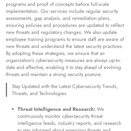
programs and proof of concepts before full-scale
implementation. Our services include regular security
assessments, gap analysis, and remediation plans,
ensuring policies and procedures are updated to reflect
new threats and regulatory changes. We also update
employee training programs to ensure staff are aware of
new threats and understand the latest security practices.
By adopting these strategies, we ensure that an
organization’s cybersecurity measures are always up-to-
date and effective, enabling it to stay ahead of evolving
threats and maintain a strong security posture.
Stay Updated with the Latest Cybersecurity Trends,
Threats, and Technologies
Threat Intelligence and Research:
We
continuously monitor cybersecurity threat
intelligence feeds, industry reports, and research
to stay informed about emerging threats and