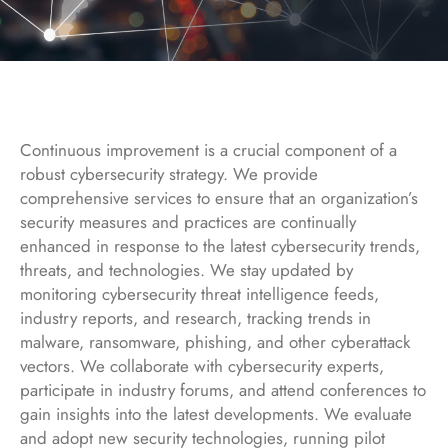
Continuous improvement is a crucial component of a
robust cybersecurity strategy. We provide
comprehensive services to ensure that an organization’s
security measures and practices are continually
enhanced in response to the latest cybersecurity trends,
threats, and technologies. We stay updated by
monitoring cybersecurity threat intelligence feeds,
industry reports, and research, tracking trends in
malware, ransomware, phishing, and other cyberattack
vectors. We collaborate with cybersecurity experts,
participate in industry forums, and attend conferences to
gain insights into the latest developments. We evaluate
and adopt new security technologies, running pilot