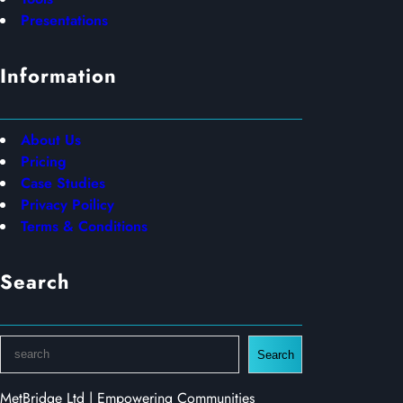
Presentations
Information
About Us
Pricing
Case Studies
Privacy Poilicy
Terms & Conditions
Search
S
Search
e
a
MetBridge Ltd | Empowering Communities